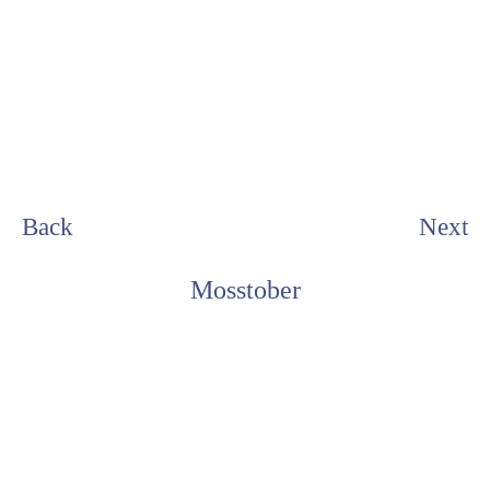
Back
Next
Mosstober