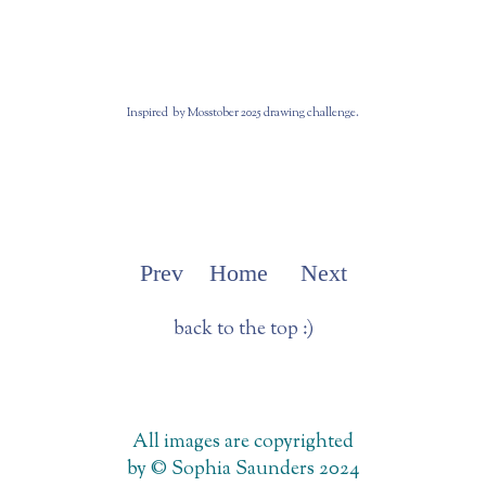
Inspired by Mosstober 2025 drawing challenge.
Prev
Home
Next
back to the top :)
All images are copyrighted
by © Sophia Saunders 2024